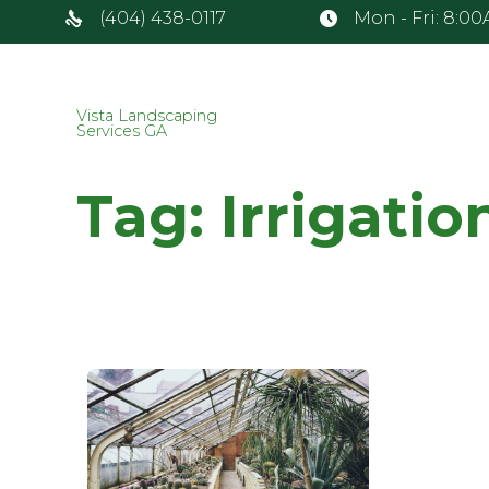
(404) 438-0117
Mon - Fri: 8:0
Vista Landscaping
Services GA
Tag:
Irrigatio