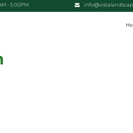
0AM - 5:00PM
info@vistalandsca
H
n