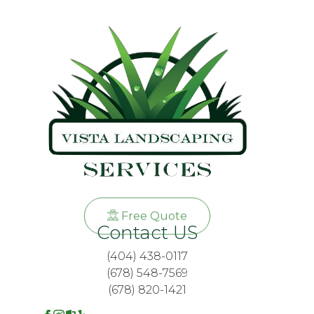
Free Quote
Contact US
(404) 438-0117
(678) 548-7569
(678) 820-1421