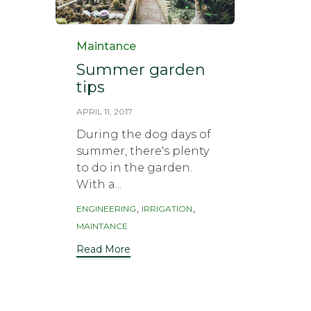
Category
Maintance
Summer garden
tips
APRIL 11, 2017
During the dog days of
summer, there's plenty
to do in the garden.
With a...
Tags
,
,
ENGINEERING
IRRIGATION
MAINTANCE
Read More