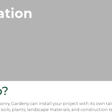
ation
p?
nry, Gardeny can install your project with its own ta
ils, plants, landscape materials, and construction tec