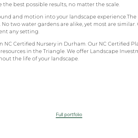
 the best possible results, no matter the scale.
sound and motion into your landscape experience.The e
. No two water gardens are alike, yet most are simila
ent any setting.
NC Certified Nursery in Durham. Our NC Certified Plan
 resources in the Triangle. We offer Landscape Invest
out the life of your landscape.
Full portfolio