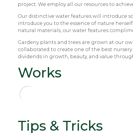
project. We employ all our resources to achieve
Our distinctive water features will introduce 
introduce you to the essence of nature herself
natural materials, our water features complim
Gardeny plants and trees are grown at our own 
collaborated to create one of the best nursery
dividends in growth, beauty, and value through
Works
Tips & Tricks