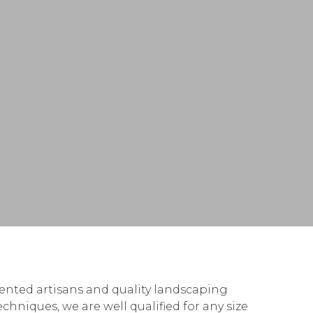
lented artisans and quality landscaping
hniques, we are well qualified for any size