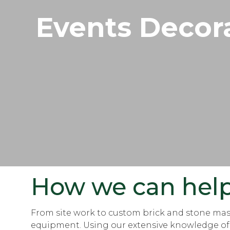
Events Decor
How we can hel
From site work to custom brick and stone maso
equipment. Using our extensive knowledge of so