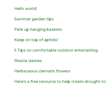
Hello world!
Summer garden tips
Perk up hanging baskets
Keep on top of aphids!
5 Tips on comfortable outdoor entertaining
Shasta daisies
Herbaceous clematis flowers
Here’s a free resource to help create drought-t