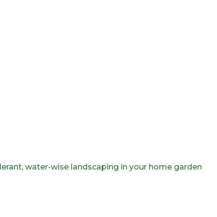
olerant, water-wise landscaping in your home garden