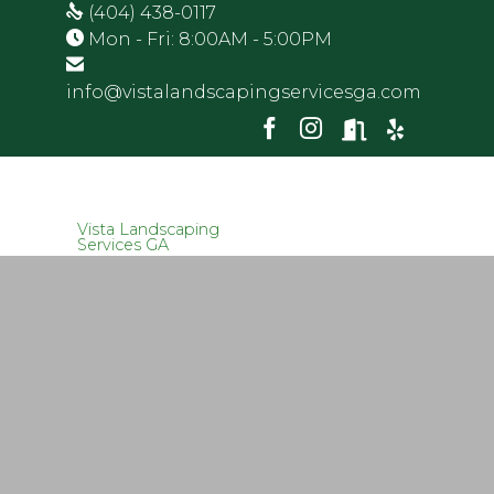
(404) 438-0117
Mon - Fri: 8:00AM - 5:00PM
info@vistalandscapingservicesga.com
Vista Landscaping
Services GA