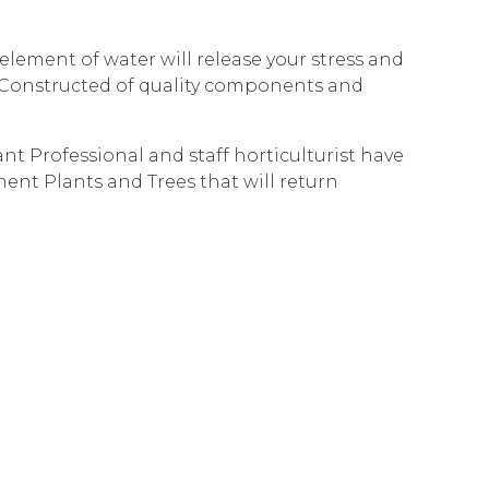
lement of water will release your stress and
r. Constructed of quality components and
t Professional and staff horticulturist have
ment Plants and Trees that will return