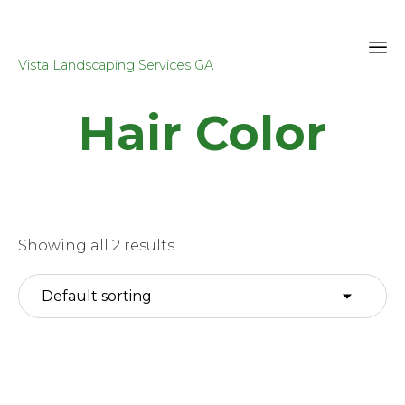
Vista Landscaping Services GA
Sk
Hair Color
to
co
Showing all 2 results