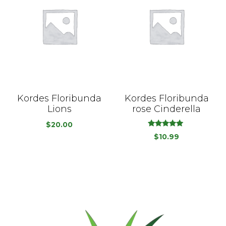
Kordes Floribunda
Kordes Floribunda
Lions
rose Cinderella
$
20.00
out
5.00
$
10.99
of
5