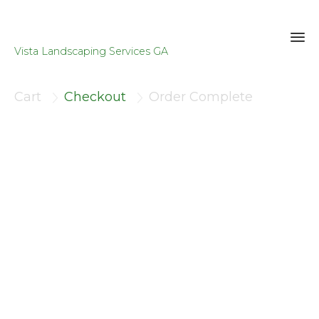
Vista Landscaping Services GA
Sk
to
Cart
Checkout
Order Complete


co